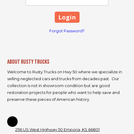
Forgot Password?
About Rusty Trucks
Welcome to Rusty Trucks on Hwy 50 where we specialize in
selling neglected cars and trucks from decades past. Our
collection is not in showroom condition but are good
restoration projects for people who want to help save and
preserve these pieces of American history.
2116 US West Highway 50 Emporia, KS 66801