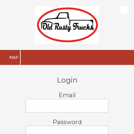
Skip to content
MAP
Login
Email
Password