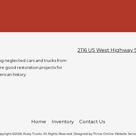
2116 US West Highway 
ng neglected cars and trucks from
re good restoration projects for
rican history.
Home
Inventory
Contact Us
pyright ©2026 Rusty Trucks. All Rights Reserved.
Designed by Thrive-Online Website Servi