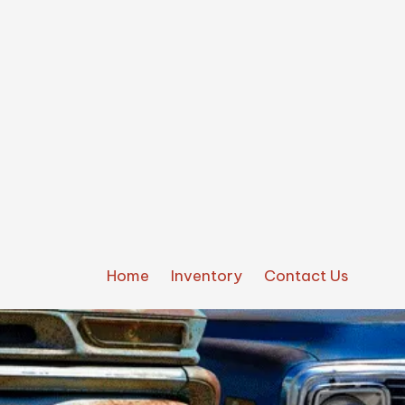
Home
Inventory
Contact Us