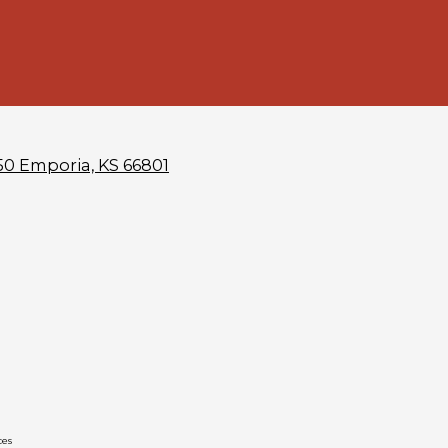
50 Emporia, KS 66801
ces