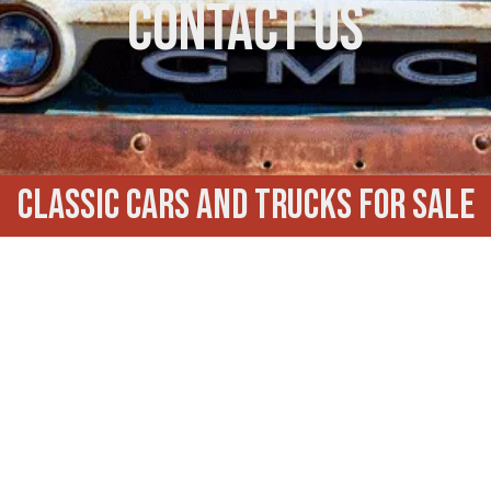
Contact Us
Classic Cars and trucks for Sale