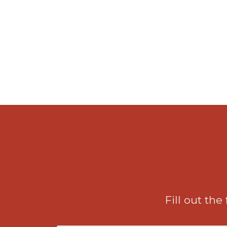
Fill out the