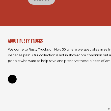
e
About Rusty Trucks
Welcome to Rusty Trucks on Hwy 50 where we specialize in selli
decades past. Our collection is not in showroom condition but a
people who want to help save and preserve these pieces of Ame
Co