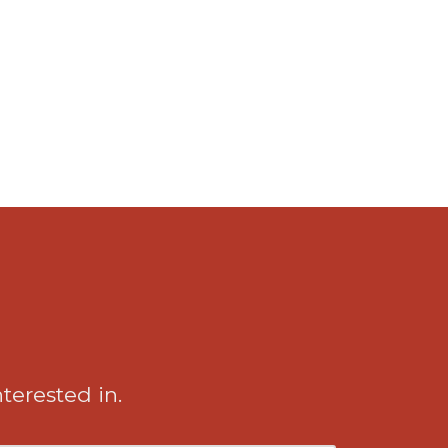
nterested in.