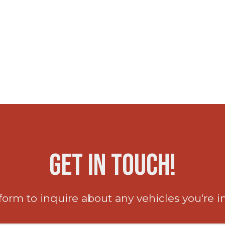
Get in Touch!
 form to inquire about any vehicles you're i