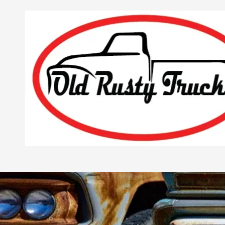
Skip to content