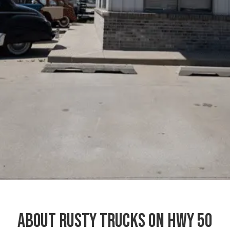
About Rusty Trucks on Hwy 50