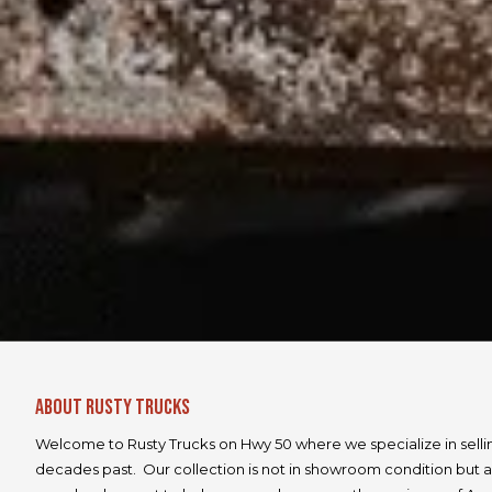
About Rusty Trucks
Welcome to Rusty Trucks on Hwy 50 where we specialize in selli
decades past. Our collection is not in showroom condition but a