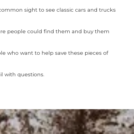
 common sight to see classic cars and trucks
ere people could find them and buy them
ple who want to help save these pieces of
l with questions.