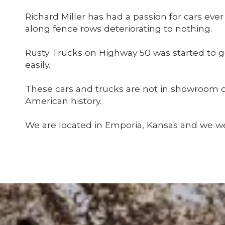
Richard Miller has had a passion for cars ev
along fence rows deteriorating to nothing.
Rusty Trucks on Highway 50 was started to 
easily.
These cars and trucks are not in showroom co
American history.
We are located in Emporia, Kansas and we we