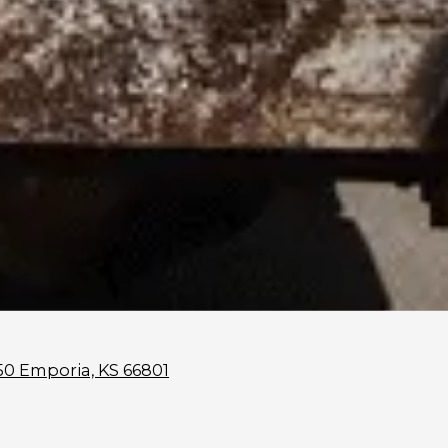
50 Emporia, KS 66801