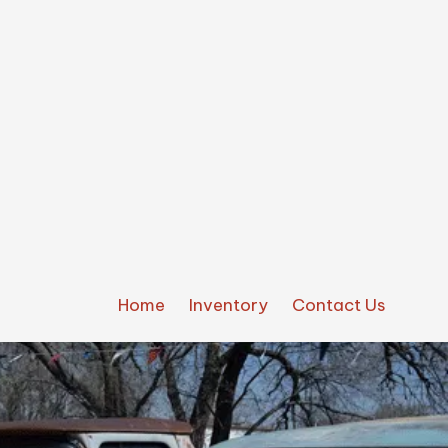
Home
Inventory
Contact Us