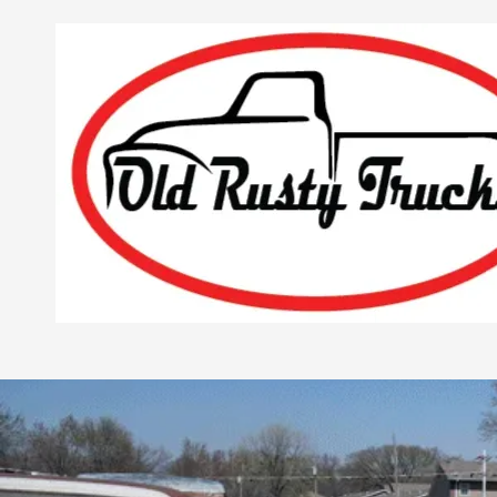
Skip to content