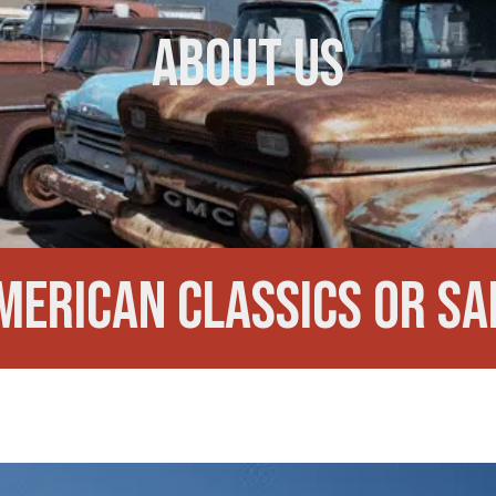
About Us
merican Classics or Sa