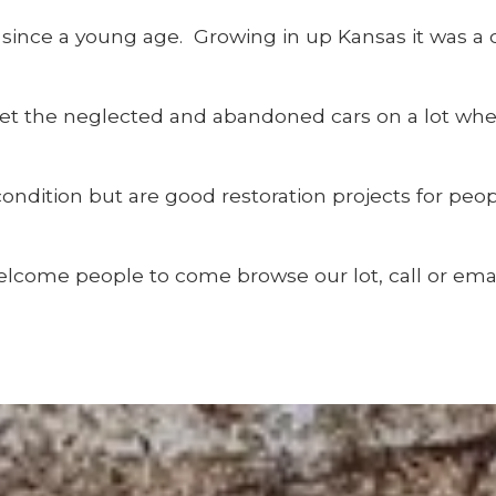
er since a young age. Growing in up Kansas it was a
get the neglected and abandoned cars on a lot wh
ndition but are good restoration projects for peo
lcome people to come browse our lot, call or emai