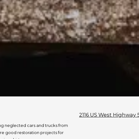
2116 US West Highway 
ng neglected cars and trucks from
re good restoration projects for